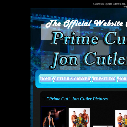
Canadian Sports Entertainer,
WW
"P
"Prime Cut" Jon Cutler Pictures